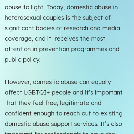
abuse to light. Today, domestic abuse in
heterosexual couples is the subject of
significant bodies of research and media
coverage, and it receives the most
attention in prevention programmes and
public policy.
However, domestic abuse can equally
affect LGBTQI+ people and it’s important
that they feel free, legitimate and
confident enough to reach out to existing
domestic abuse support services. It’s also