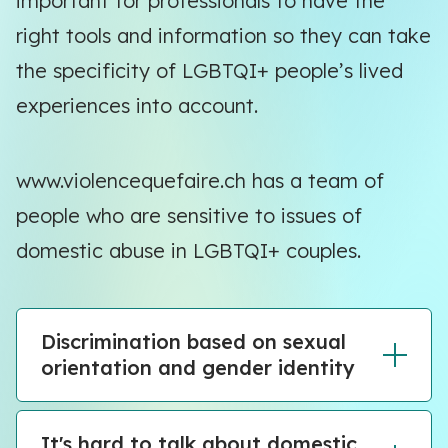
important for professionals to have the
right tools and information so they can take
the specificity of LGBTQI+ people’s lived
experiences into account.
www.violencequefaire.ch has a team of
people who are sensitive to issues of
domestic abuse in LGBTQI+ couples.
Discrimination based on sexual
orientation and gender identity
It's hard to talk about domestic