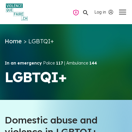
Log in
Private mode
Home
>
LGBTQI+
Questions and answers
How to find the help you need
In an emergency
Police
117
| Ambulance
144
LGBTQI+
Intimate partner violence
Resources and campaigns
Domestic abuse and
EN
violence in LGBTQI+