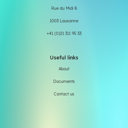
Rue du Midi 8
1003 Lausanne
+41 (0)21 311 95 33
Useful links
About
Documents
Contact us