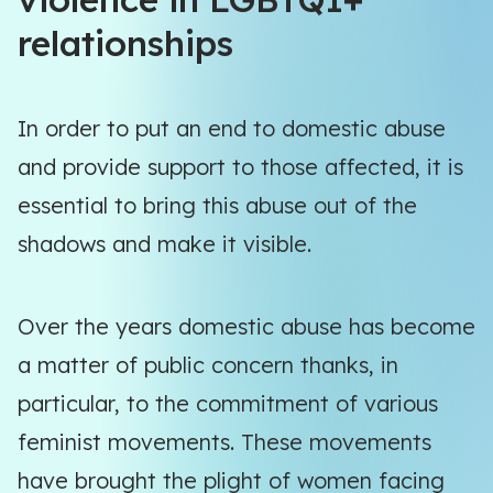
relationships
In order to put an end to domestic abuse
and provide support to those affected, it is
essential to bring this abuse out of the
shadows and make it visible.
Over the years domestic abuse has become
a matter of public concern thanks, in
particular, to the commitment of various
feminist movements. These movements
have brought the plight of women facing