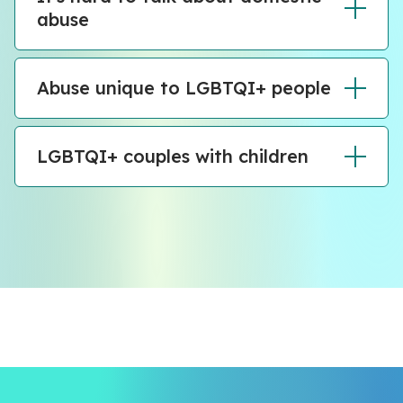
abuse
Abuse unique to LGBTQI+ people
LGBTQI+ couples with children