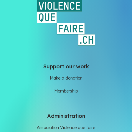
Support our work
Make a donation
Membership
Administration
Association Violence que faire