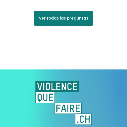
Ver todas las preguntas