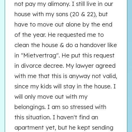
not pay my alimony. I still live in our
house with my sons (20 & 22), but
have to move out alone by the end
of the year. He requested me to
clean the house & do a handover like
in "Mietvertrag". He put this request
in divorce decree. My lawyer agreed
with me that this is anyway not valid,
since my kids will stay in the house. I
will only move out with my
belongings. I am so stressed with
this situation. I haven't find an
apartment yet, but he kept sending