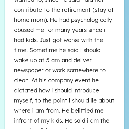
contribute to the retirement (stay at
home mom). He had psychologically
abused me for many years since i
had kids. Just got worse with the
time. Sometime he said i should
wake up at 5 am and deliver
newspaper or work somewhere to
clean. At his company event he
dictated how i should introduce
myself, to the point i should lie about
where i am from. He belittled me
infront of my kids. He said i am the