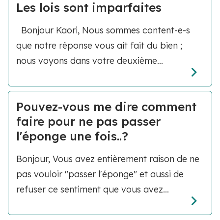
Les lois sont imparfaites
Bonjour Kaori, Nous sommes content-e-s
que notre réponse vous ait fait du bien ;
nous voyons dans votre deuxième...
Pouvez-vous me dire comment
faire pour ne pas passer
l'éponge une fois..?
Bonjour, Vous avez entièrement raison de ne
pas vouloir "passer l'éponge" et aussi de
refuser ce sentiment que vous avez...