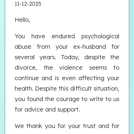
11-12-2025
Hello,
You have endured psychological
abuse from your ex-husband for
several years. Today, despite the
divorce, the violence seems to
continue and is even affecting your
health. Despite this difficult situation,
you found the courage to write to us
for advice and support.
We thank you for your trust and for