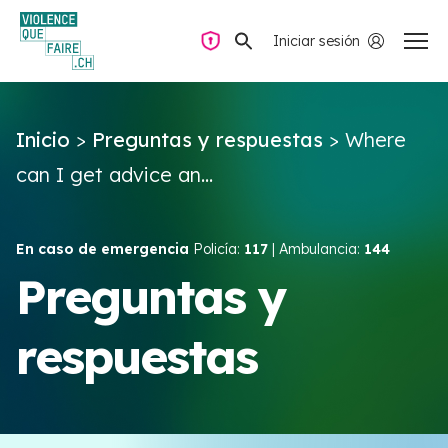
Iniciar sesión
Navegación privada
Inicio
>
Preguntas y respuestas
>
Where
Preguntas y respuestas
can I get advice an...
Encontrar ayuda
En caso de emergencia
Policía:
117
| Ambulancia:
144
Violencia de pareja
Preguntas y
respuestas
Recursos y campañas