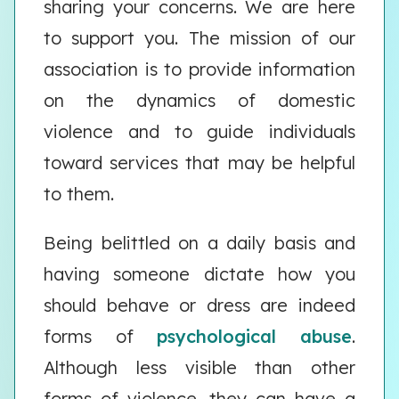
sharing your concerns. We are here
to support you. The mission of our
association is to provide information
on the dynamics of domestic
violence and to guide individuals
toward services that may be helpful
to them.
Being belittled on a daily basis and
having someone dictate how you
should behave or dress are indeed
forms of
psychological abuse
.
Although less visible than other
forms of violence, they can have a