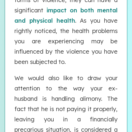
significant
impact on both mental
and physical health
. As you have
rightly noticed, the health problems
you are experiencing may be
influenced by the violence you have
been subjected to.
We would also like to draw your
attention to the way your ex-
husband is handling alimony. The
fact that he is not paying it properly,
leaving you in a financially
precarious situation, is considered a