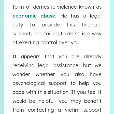
form of domestic violence known as
economic abuse
. He has a legal
duty to provide this financial
support, and failing to do so is a way
of exerting control over you.
It appears that you are already
receiving legal assistance, but we
wonder whether you also have
psychological support to help you
cope with this situation. If you feel it
would be helpful, you may benefit
from contacting a victim support