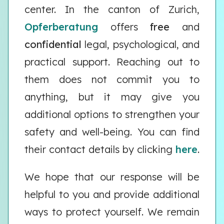
center. In the canton of Zurich,
Opferberatung
offers
free
and
confidential
legal, psychological, and
practical support. Reaching out to
them does not commit you to
anything, but it may give you
additional options to strengthen your
safety and well-being. You can find
their contact details by clicking
here
.
We hope that our response will be
helpful to you and provide additional
ways to protect yourself. We remain