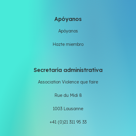
Apóyanos
Apóyanos
Hazte miembro
Secretaría administrativa
Association Violence que faire
Rue du Midi 8
1003 Lausanne
+41 (0)21 311 95 33