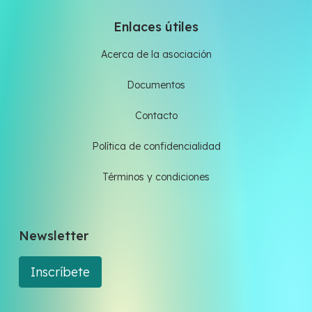
Enlaces útiles
Acerca de la asociación
Documentos
Contacto
Política de confidencialidad
Términos y condiciones
Newsletter
Inscríbete