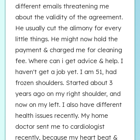
different emails threatening me
about the validity of the agreement.
He usually cut the alimony for every
little things. He might now hold the
payment & charged me for cleaning
fee. Where can i get advice & help. I
haven't get a job yet. I am 51, had
frozen shoulders. Started about 3
years ago on my right shoulder, and
now on my left. I also have different
health issues recently. My home
doctor sent me to cardiologist
recently, because my heart beat &