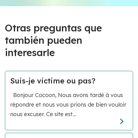
Otras preguntas que
también pueden
interesarle
Suis-je victime ou pas?
Bonjour Cocoon, Nous avons tardé à vous
répondre et nous vous prions de bien vouloir
nous excuser. Ce site est...