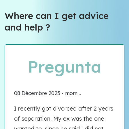
Where can I get advice
and help ?
Pregunta
08 Décembre 2025 - mom...
I recently got divorced after 2 years
of separation. My ex was the one
wanted to, since he said i did not