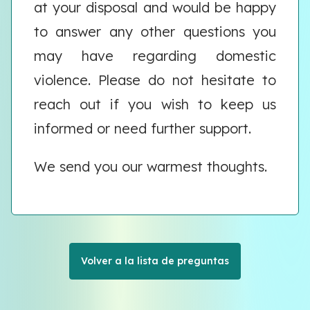
at your disposal and would be happy
to answer any other questions you
may have regarding domestic
violence. Please do not hesitate to
reach out if you wish to keep us
informed or need further support.
We send you our warmest thoughts.
Volver a la lista de preguntas