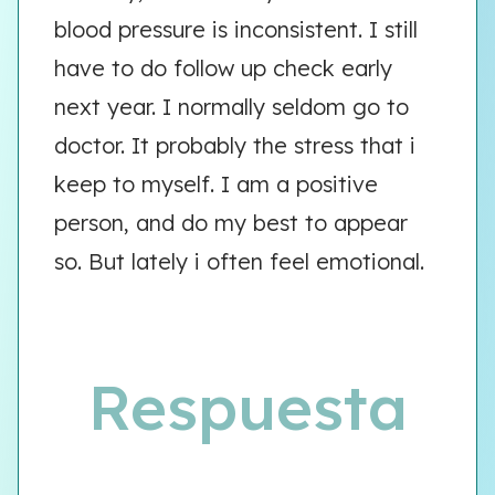
blood pressure is inconsistent. I still
have to do follow up check early
next year. I normally seldom go to
doctor. It probably the stress that i
keep to myself. I am a positive
person, and do my best to appear
so. But lately i often feel emotional.
Respuesta