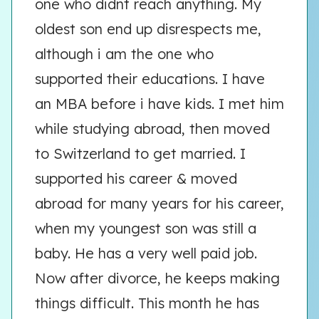
one who didnt reach anything. My
oldest son end up disrespects me,
although i am the one who
supported their educations. I have
an MBA before i have kids. I met him
while studying abroad, then moved
to Switzerland to get married. I
supported his career & moved
abroad for many years for his career,
when my youngest son was still a
baby. He has a very well paid job.
Now after divorce, he keeps making
things difficult. This month he has